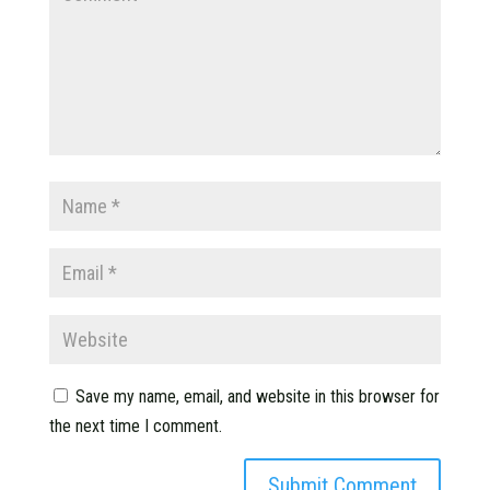
Save my name, email, and website in this browser for
the next time I comment.