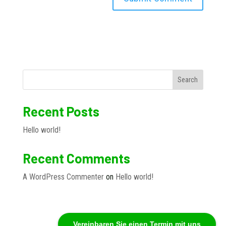
Search
Recent Posts
Hello world!
Recent Comments
A WordPress Commenter
on
Hello world!
Vereinbaren Sie einen Termin mit uns