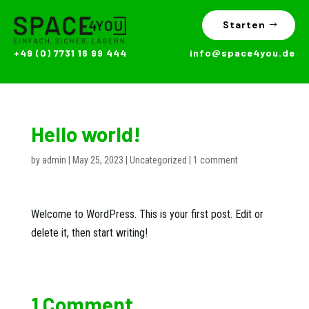
Starten
+49 (0) 7731 16 99 444
info@space4you.de
Hello world!
by
admin
|
May 25, 2023
|
Uncategorized
|
1 comment
Welcome to WordPress. This is your first post. Edit or
delete it, then start writing!
1 Comment