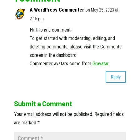
A WordPress Commenter
on May 25, 2023 at
2:15 pm
Hi, this is a comment.
To get started with moderating, editing, and
deleting comments, please visit the Comments
screen in the dashboard.
Commenter avatars come from
Gravatar
.
Reply
Submit a Comment
Your email address will not be published.
Required fields
are marked
*